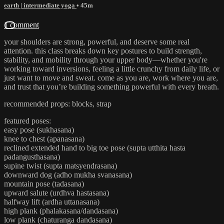
earth | intermediate yoga
• 45m
1 comment
your shoulders are strong, powerful, and deserve some real
attention. this class breaks down key postures to build strength,
stability, and mobility through your upper body—whether you're
working toward inversions, feeling a little crunchy from daily life, or
just want to move and sweat. come as you are, work where you are,
and trust that you’re building something powerful with every breath.
recommended props: blocks, strap
featured poses:
easy pose (sukhasana)
knee to chest (apanasana)
reclined extended hand to big toe pose (supta utthita hasta
padangusthasana)
supine twist (supta matsyendrasana)
downward dog (adho mukha svanasana)
mountain pose (tadasana)
upward salute (urdhva hastasana)
halfway lift (ardha uttanasana)
high plank (phalakasana/dandasana)
low plank (chaturanga dandasana)