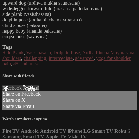
upward dog (urdhva mukha svanasana)
wide-legged forward fold (prasarita padottanasana)
side plank (vasisthasana)
dolphin pose (ardha pincha mayurasana)
child’s pose (balasana)
happy baby (ananda balasana)
corpse pose (savasana)
Tags
Side Plank
,
Vasisthasana
,
Dolphin Pose
,
Ardha Pincha Mayurasana
,
shoulders
,
challenging
,
intermediate
,
advanced
,
yoga for shoulder
pain
,
45+ minutes
Share with friends
Facebook
X
Email
Share on Facebook
Share on X
Share via Email
Watch anywhere, anytime
Fire TV
Android
Android TV
iPhone
LG Smart TV
Roku
®
Samsung Smart TV
Apple TV
Vizio TV