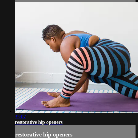
35:07
restorative hip openers
restorative hip openers