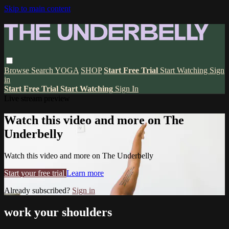
Skip to main content
Browse
Search
YOGA
SHOP
Start Free Trial
Start Watching
Sign
in
Start Free Trial
Start Watching
Sign In
Live stream preview
Watch this video and more on The
Underbelly
Watch this video and more on The Underbelly
Start your free trial
Learn more
Already subscribed?
Sign in
work your shoulders