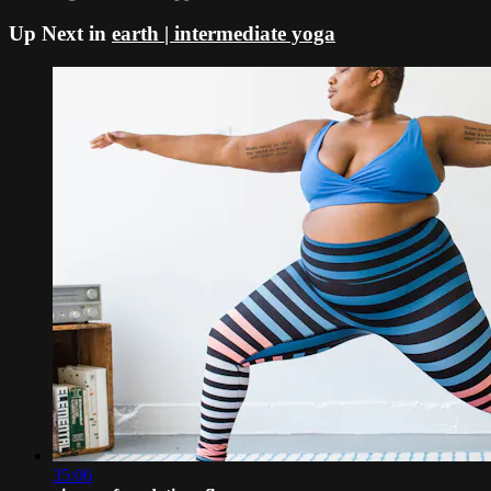
Up Next in
earth | intermediate yoga
35:06