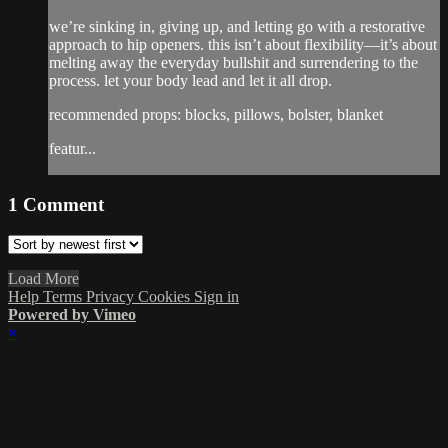
we’re sinking in, giving up, and letting go with a restorative
approach to hip openers. this isn’t about flexibility—it’s about
melting away the everyday bullshit and surrendering to the
process. let your body lead and let it all drop.
recommended props: blocks, pillows, bolster, blanket
featur...
1
Comment
Load More
Help
Terms
Privacy
Cookies
Sign in
Powered by Vimeo
×