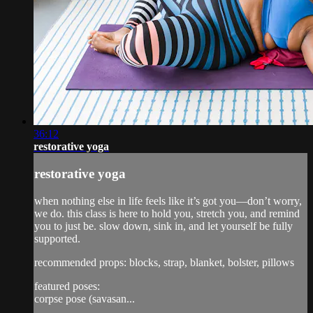
36:12
restorative yoga
restorative yoga
when nothing else in life feels like it’s got you—don’t worry,
we do. this class is here to hold you, stretch you, and remind
you to just be. slow down, sink in, and let yourself be fully
supported.
recommended props: blocks, strap, blanket, bolster, pillows
featured poses:
corpse pose (savasan...