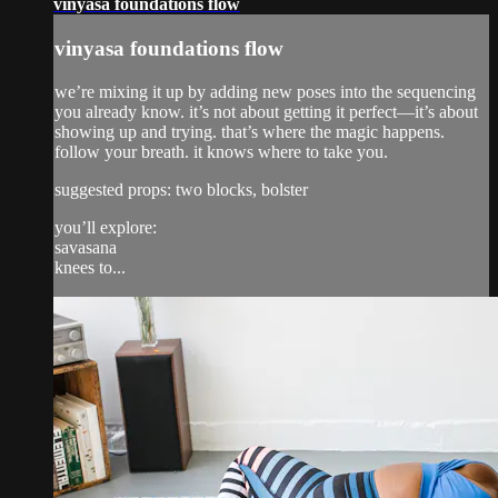
vinyasa foundations flow
vinyasa foundations flow
we’re mixing it up by adding new poses into the sequencing
you already know. it’s not about getting it perfect—it’s about
showing up and trying. that’s where the magic happens.
follow your breath. it knows where to take you.
suggested props: two blocks, bolster
you’ll explore:
savasana
knees to...