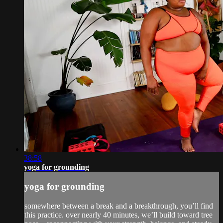
38:58
yoga for grounding
yoga for grounding
somewhere between a break and a breakthrough, you’ll find
this practice. over nearly 40 minutes, we’ll build toward tree