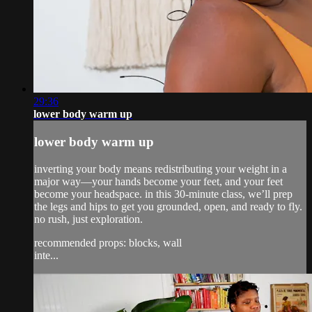
29:36
lower body warm up
lower body warm up
inverting your body means redistributing your weight in a
major way—your hands become your feet, and your feet
become your headspace. in this 30-minute class, we’ll prep
the legs and hips to get you grounded, open, and ready to fly.
no rush, just exploration.
recommended props: blocks, wall
inte...