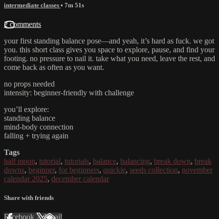
intermediate classes
• 7m 51s
2 comments
your first standing balance pose—and yeah, it’s hard as fuck. we got
you. this short class gives you space to explore, pause, and find your
footing. no pressure to nail it. take what you need, leave the rest, and
come back as often as you want.
no props needed
intensity: beginner-friendly with challenge
you’ll explore:
standing balance
mind-body connection
falling + trying again
Tags
half moon
,
tutorial
,
tutorials
,
balance
,
balancing
,
break down
,
break
downs
,
beginner
,
for beginners
,
quickie
,
seeds collection
,
november
calendar 2025
,
december calendar
Share with friends
Facebook
X
Email