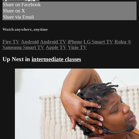
Share on Facebook
Share on X
Share via Email
Watch anywhere, anytime
Fire TV
Android
Android TV
iPhone
LG Smart TV
Roku
®
Samsung Smart TV
Apple TV
Vizio TV
Up Next in
intermediate classes