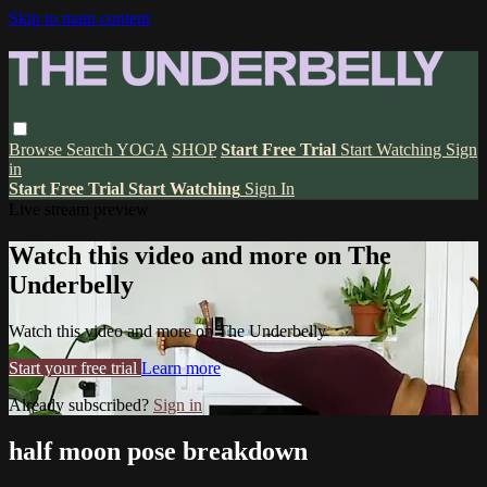
Skip to main content
Browse
Search
YOGA
SHOP
Start Free Trial
Start Watching
Sign
in
Start Free Trial
Start Watching
Sign In
Live stream preview
Watch this video and more on The
Underbelly
Watch this video and more on The Underbelly
Start your free trial
Learn more
Already subscribed?
Sign in
half moon pose breakdown