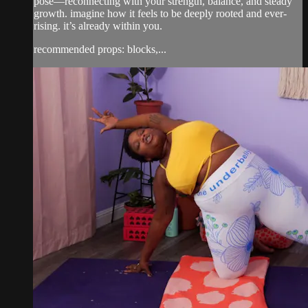
pose—reconnecting with your strength, balance, and steady
growth. imagine how it feels to be deeply rooted and ever-
rising. it’s already within you.
recommended props: blocks,...