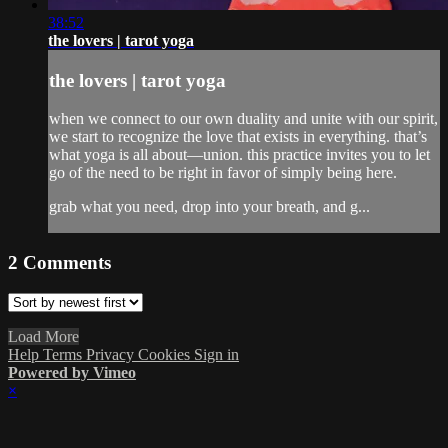
38:52
the lovers | tarot yoga
the lovers | tarot yoga
when we connect to our own duality and unite with our spirit,
we start to recognize the love that exists in everything. that’s
what yoga is all about—union. this practice invites you to let
go of the need to be right in favor of simply being here.
grab what you need, drop into your breath, and g...
2
Comments
Load More
Help
Terms
Privacy
Cookies
Sign in
Powered by Vimeo
×