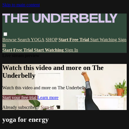
Skip to main content
Browse
Search
YOGA
SHOP
Start Free Trial
Start Watching
Sign
in
Start Free Trial
Start Watching
Sign In
Live stream preview
Watch this video and more on The
Underbelly
Watch this video and more on The Underbelly
Start your free trial
Learn more
Already subscribed?
Sign in
yoga for energy