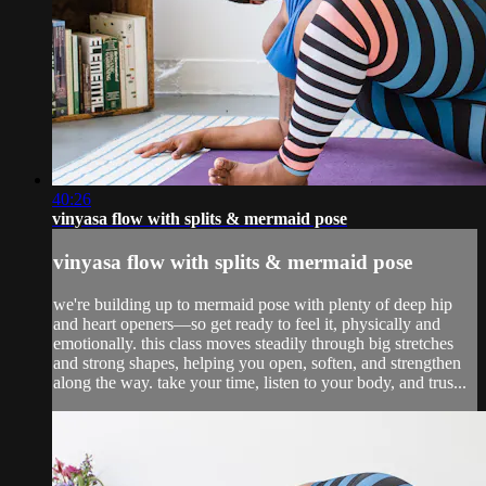
40:26
vinyasa flow with splits & mermaid pose
vinyasa flow with splits & mermaid pose
we're building up to mermaid pose with plenty of deep hip
and heart openers—so get ready to feel it, physically and
emotionally. this class moves steadily through big stretches
and strong shapes, helping you open, soften, and strengthen
along the way. take your time, listen to your body, and trus...