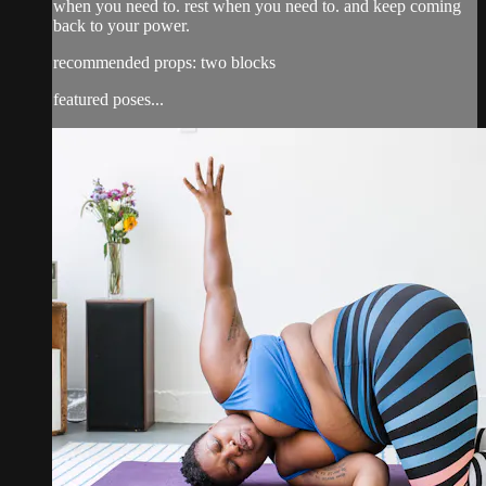
when you need to. rest when you need to. and keep coming
back to your power.
recommended props: two blocks
featured poses...