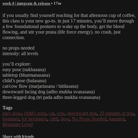
week 4 | integrate & release
• 17m
if you usually find yourself reaching for that afternoon cup of coffee,
this class is your new go-to. in just 17 minutes, you’ll move through
a few foundational postures to wake up the body, get the blood
flowing, and stir your prana (life force energy). no crash, just
connection.
no props needed
intensity: all levels
you’ll explore:
easy pose (sukhasana)
tabletop (bharmanasana)
child’s pose (balasana)
cat/cow flow (marjariasana / bitilasana)
downward facing dog (adho mukha svanasana)
three-legged dog (tri pada adho mukha svanasana)
Tags
easy pose
,
child's pose
,
cat
,
cow
,
downward dog
,
20 minutes or less
,
beginner
,
for beginners
,
chill
,
slow
,
No Props Needed
,
haunted
,
Beginner Level
Share with friends