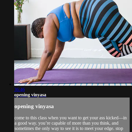
36:46
opening vinyasa
opening vinyasa
come to this class when you want to get your ass kicked—in
a good way. you’re capable of more than you think, and
sometimes the only way to see it is to meet your edge. stop