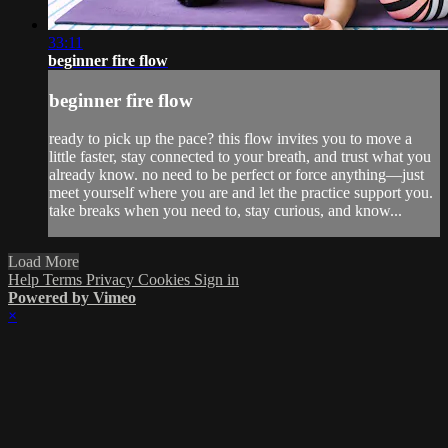
33:11
beginner fire flow
beginner fire flow
ready to pick up the pace? this flow invites you to move a
little faster, stay connected to your breath, and trust what you
already know. no need to be perfect or force anything—just
meet yourself where you are and let the practice support you.
take breaks when you need to, stay curious, and know...
Load More
Help
Terms
Privacy
Cookies
Sign in
Powered by Vimeo
×