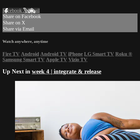
Facebook
X
Email
Share on Facebook
Share on X
Share via Email
Watch anywhere, anytime
Fire TV
Android
Android TV
iPhone
LG Smart TV
Roku
®
Samsung Smart TV
Apple TV
Vizio TV
Up Next in
week 4 | integrate & release