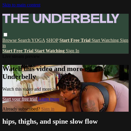
Skip to main content
Browse
Search
YOGA
SHOP
Start Free Trial
Start Watching
Sign
in
Start Free Trial
Start Watching
Sign In
Live stream preview
Watch this video and more on The
Underbelly
Watch this video and more on The Underbelly
Start your free trial
Learn more
Already subscribed?
Sign in
hips, thighs, and spine slow flow