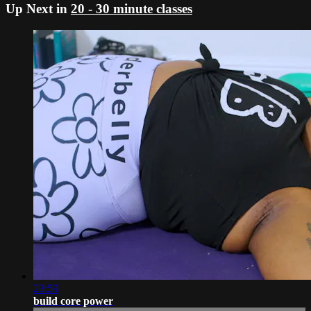
Up Next in
20 - 30 minute classes
23:59
build core power