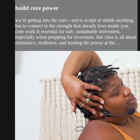
build core power
we’re getting into the core—not to sculpt or shrink anything,
but to connect to the strength that already lives inside you.
core work is essential for safe, sustainable movement,
especially when prepping for inversions. this class is all about
endurance, resilience, and trusting the power at the ...