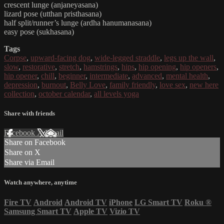
crescent lunge (anjaneyasana)
lizard pose (utthan pristhasana)
half split/runner’s lunge (ardha hanumanasana)
easy pose (sukhasana)
Tags
Corpse
,
upward-facing dog
,
wide-legged straddle
,
legs up the wall
,
slow
,
restorative
,
stretch
,
hamstrings
,
hips
,
hip opening
,
hip openers
,
hip opener
,
chill
,
beginner
,
intermediate
,
advanced
,
mental health
,
depression
,
burnout
,
Belly Love
,
family friendly
,
love sex
,
new here
collection
,
october calendar
,
all levels yoga
Share with friends
Facebook
X
Email
Share on Facebook
Share on X
Share via Email
Watch anywhere, anytime
Fire TV
Android
Android TV
iPhone
LG Smart TV
Roku
®
Samsung Smart TV
Apple TV
Vizio TV