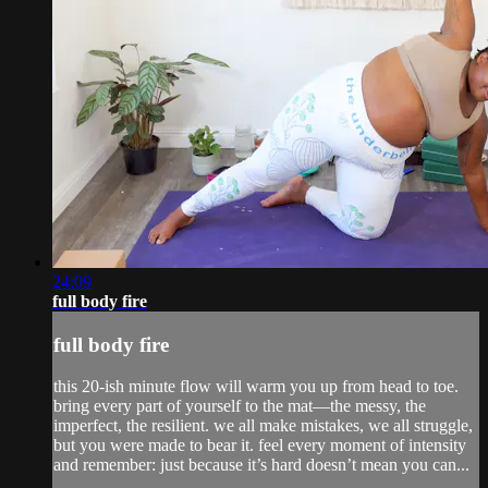
24:09
full body fire
full body fire
this 20-ish minute flow will warm you up from head to toe.
bring every part of yourself to the mat—the messy, the
imperfect, the resilient. we all make mistakes, we all struggle,
but you were made to bear it. feel every moment of intensity
and remember: just because it’s hard doesn’t mean you can...