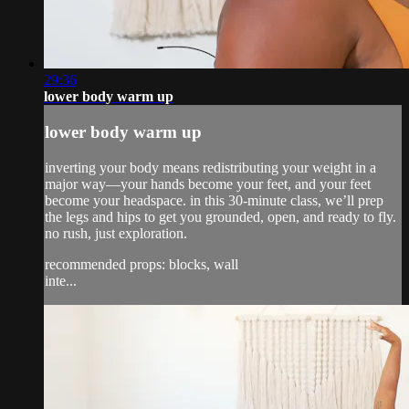
29:36
lower body warm up
lower body warm up
inverting your body means redistributing your weight in a
major way—your hands become your feet, and your feet
become your headspace. in this 30-minute class, we’ll prep
the legs and hips to get you grounded, open, and ready to fly.
no rush, just exploration.
recommended props: blocks, wall
inte...