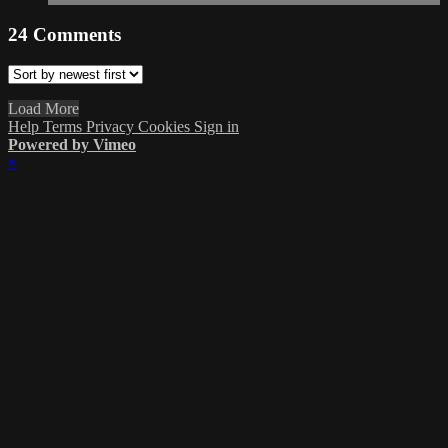
24
Comments
Load More
Help
Terms
Privacy
Cookies
Sign in
Powered by Vimeo
×