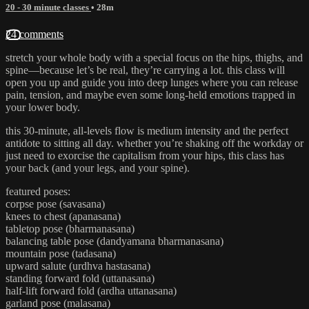
20 - 30 minute classes
• 28m
24 comments
stretch your whole body with a special focus on the hips, thighs, and
spine—because let’s be real, they’re carrying a lot. this class will
open you up and guide you into deep lunges where you can release
pain, tension, and maybe even some long-held emotions trapped in
your lower body.
this 30-minute, all-levels flow is medium intensity and the perfect
antidote to sitting all day. whether you’re shaking off the workday or
just need to exorcise the capitalism from your hips, this class has
your back (and your legs, and your spine).
featured poses:
corpse pose (savasana)
knees to chest (apanasana)
tabletop pose (bharmanasana)
balancing table pose (dandyamana bharmanasana)
mountain pose (tadasana)
upward salute (urdhva hastasana)
standing forward fold (uttanasana)
half-lift forward fold (ardha uttanasana)
garland pose (malasana)