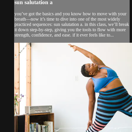
sun salutation a
you’ve got the basics and you know how to move with your
breath—now it’s time to dive into one of the most widely
practiced sequences: sun salutation a. in this class, we’ll break
it down step-by-step, giving you the tools to flow with more
strength, confidence, and ease. if it ever feels like to...