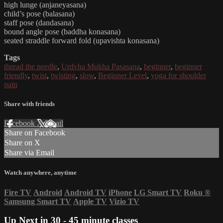
high lunge (anjaneyasana)
child’s pose (balasana)
staff pose (dandasana)
bound angle pose (baddha konasana)
seated straddle forward fold (upavishta konasana)
Tags
thread the needle
,
Urdvha Mukha Pasasana
,
beginner
,
beginner
friendly
,
twist
,
twisting
,
slow
,
Beginner Level
,
yoga for shoulder
pain
Share with friends
Facebook
X
Email
Share on Facebook
Share on X
Share via Email
Watch anywhere, anytime
Fire TV
Android
Android TV
iPhone
LG Smart TV
Roku
®
Samsung Smart TV
Apple TV
Vizio TV
Up Next in
30 - 45 minute classes