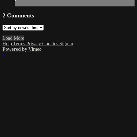
2
Comments
Load More
Help
Terms
Privacy
Cookies
Sign in
Powered by Vimeo
×