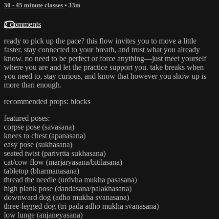
30 - 45 minute classes
• 33m
2 comments
ready to pick up the pace? this flow invites you to move a little
faster, stay connected to your breath, and trust what you already
know. no need to be perfect or force anything—just meet yourself
where you are and let the practice support you. take breaks when
you need to, stay curious, and know that however you show up is
more than enough.
recommended props: blocks
featured poses:
corpse pose (savasana)
knees to chest (apanasana)
easy pose (sukhasana)
seated twist (parivrtta sukhasana)
cat/cow flow (marjaryasana/bitilasana)
tabletop (bharmanasana)
thread the needle (urdvha mukha pasasana)
high plank pose (dandasana/palakhasana)
downward dog (adho mukha svanasana)
three-legged dog (tri pada adho mukha svanasana)
low lunge (anjaneyasana)