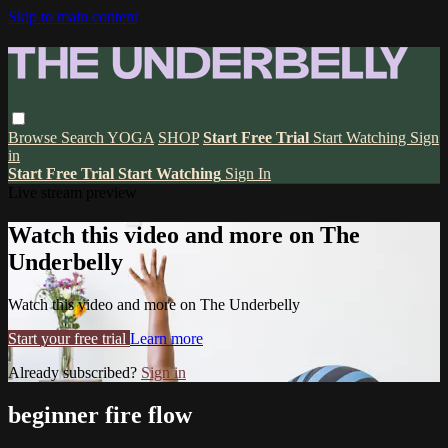
Skip to main content
Browse
Search
YOGA
SHOP
Start Free Trial
Start Watching
Sign
in
Start Free Trial
Start Watching
Sign In
Live stream preview
Watch this video and more on The
Underbelly
Watch this video and more on The Underbelly
Start your free trial
Learn more
Already subscribed?
Sign in
beginner fire flow