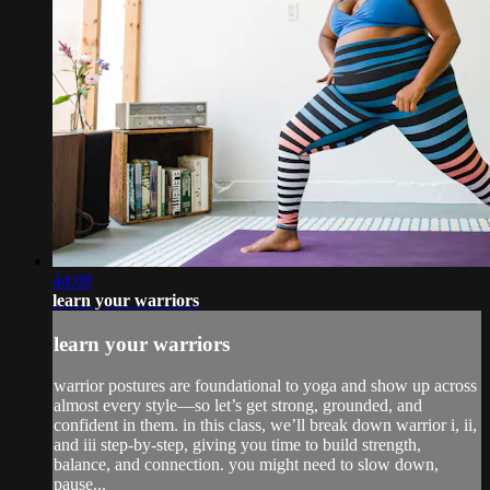
44:09
learn your warriors
learn your warriors
warrior postures are foundational to yoga and show up across
almost every style—so let’s get strong, grounded, and
confident in them. in this class, we’ll break down warrior i, ii,
and iii step-by-step, giving you time to build strength,
balance, and connection. you might need to slow down,
pause...