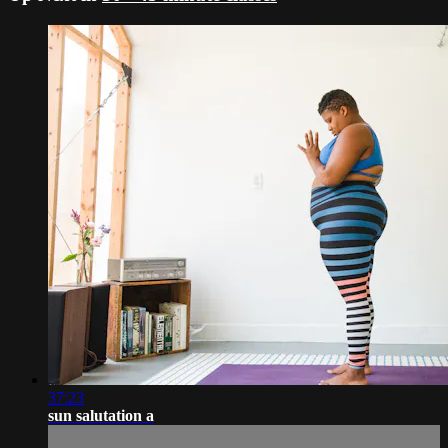
37:23
sun salutation a