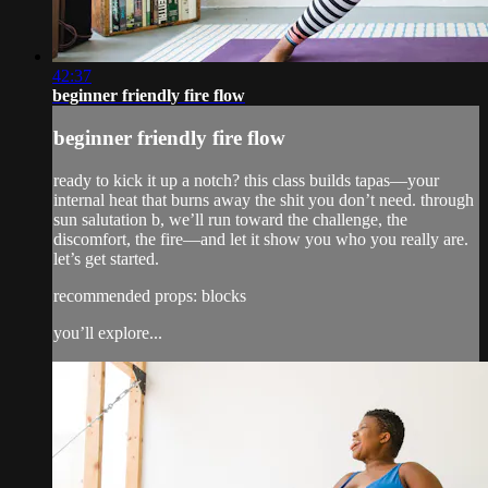
42:37
beginner friendly fire flow
beginner friendly fire flow
ready to kick it up a notch? this class builds tapas—your
internal heat that burns away the shit you don’t need. through
sun salutation b, we’ll run toward the challenge, the
discomfort, the fire—and let it show you who you really are.
let’s get started.
recommended props: blocks
you’ll explore...