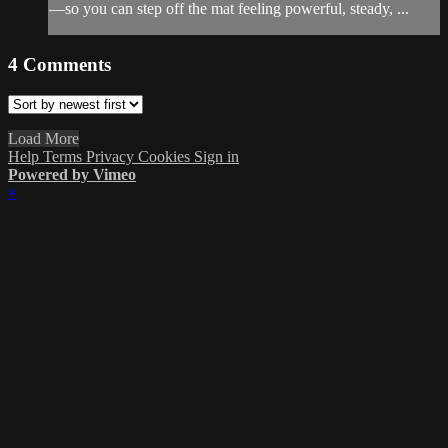
—so you can step off the mat feeling powerful, steady, ...
4
Comments
Load More
Help
Terms
Privacy
Cookies
Sign in
Powered by Vimeo
×