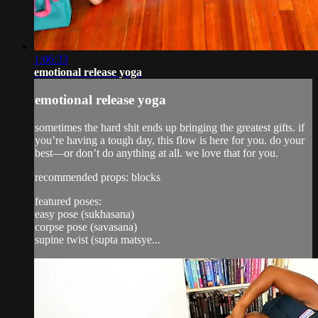
1:06:33
emotional release yoga
emotional release yoga
sometimes the hard shit ends up bringing the greatest gifts. if
you’re having a tough day, this flow is here for you. do your
best—or don’t do anything at all. we love that for you.
recommended props: blocks
featured poses:
easy pose (sukhasana)
corpse pose (savasana)
supine twist (supta matsye...