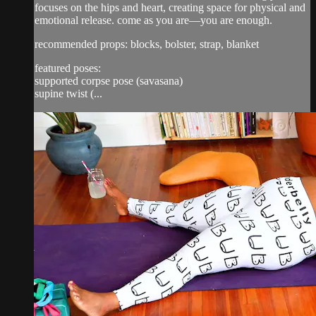
focuses on the hips and heart, creating space for physical and
emotional release. come as you are—you are enough.
recommended props: blocks, bolster, strap, blanket
featured poses:
supported corpse pose (savasana)
supine twist (...