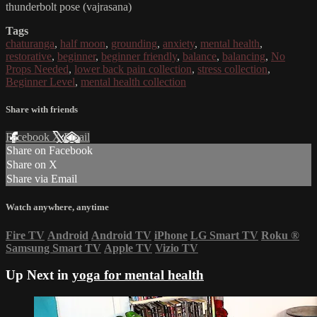
thunderbolt pose (vajrasana)
Tags
chaturanga
,
half moon
,
grounding
,
anxiety
,
mental health
,
restorative
,
beginner
,
beginner friendly
,
balance
,
balancing
,
No
Props Needed
,
lower back pain collection
,
stress collection
,
Beginner Level
,
mental health collection
Share with friends
Facebook
X
Email
Share on Facebook
Share on X
Share via Email
Watch anywhere, anytime
Fire TV
Android
Android TV
iPhone
LG Smart TV
Roku
®
Samsung Smart TV
Apple TV
Vizio TV
Up Next in
yoga for mental health