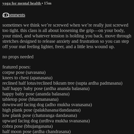
yoga for mental health
• 15m
4 comments
sometimes we think we’re screwed when we’re really just screwed
too tight. this class is all about loosening the grip—on your body,
your mind, and whatever tension is holding you back. move through
stretches designed to release anxiety and frustration so you can step
off your mat feeling lighter, freer, and a little less wound up.
no props needed
featured poses:
corpse pose (savasana)
knees to chest (apanasana)
reclined half lotus/reclined bikram tree (supta ardha padmasana)
half happy baby pose (ardha ananda balasana)
happy baby pose (ananda balasana)
tabletop pose (bharmanasana)
downward facing dog (adho mukha svanasana)
high plank pose (palakhasana/dandasana)
low plank pose (chaturanga dandasana)
upward facing dog (urdhva mukha svanasana)
cobra pose (bhujangasana)
half moon pose (ardha chandrasana)