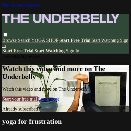
Skip to main content
Browse
Search
YOGA
SHOP
Start Free Trial
Start Watching
Sign
in
Start Free Trial
Start Watching
Sign In
Live stream preview
Watch this video and more on The
Underbelly
Watch this video and more on The Underbelly
Start your free trial
Learn more
Already subscribed?
Sign in
yoga for frustration