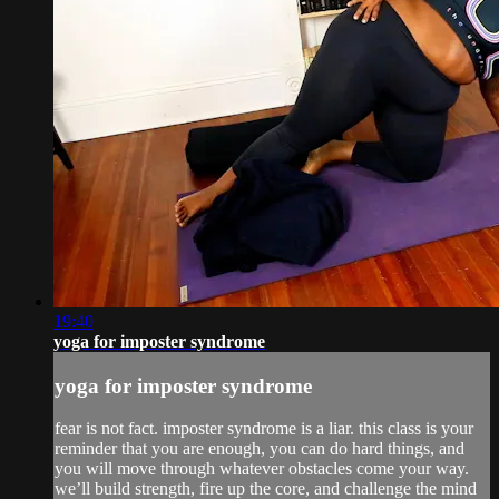
19:40
yoga for imposter syndrome
yoga for imposter syndrome
fear is not fact. imposter syndrome is a liar. this class is your
reminder that you are enough, you can do hard things, and
you will move through whatever obstacles come your way.
we’ll build strength, fire up the core, and challenge the mind