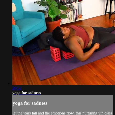
29:52
yoga for sadness
yoga for sadness
let the tears fall and the emotions flow. this nurturing yin class