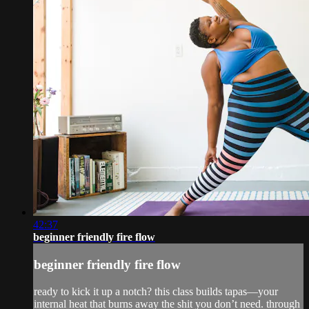
42:37
beginner friendly fire flow
beginner friendly fire flow
ready to kick it up a notch? this class builds tapas—your
internal heat that burns away the shit you don’t need. through