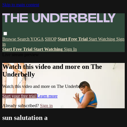
Skip to main content
Browse
Search
YOGA
SHOP
Start Free Trial
Start Watching
Sign
in
Start Free Trial
Start Watching
Sign In
Live stream preview
Watch this video and more on The
Underbelly
Watch this video and more on The Underbelly
Start your free trial
Learn more
Already subscribed?
Sign in
sun salutation a