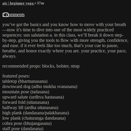
air | beginner yoga
• 37m
2 comments
you’ve got the basics and you know how to move with your breath
—now it’s time to dive into one of the most widely practiced
sequences: sun salutation a. in this class, we’ll break it down step-
by-step, giving you the tools to flow with more strength, confidence,
and ease. if it ever feels like too much, that’s your cue to pause,
breathe, and honor exactly where you are. your practice, your pace,
always.
recommended props: blocks, bolster, strap
featured poses:
tabletop (bharmanasana)
downward dog (adho mukha svanasana)
mountain pose (tadasana)
upward salute (urdhva hastasana)
forward fold (uttanasana)
halfway lift (ardha uttanasana)
high plank (dandasana/palakhasana)
low plank (chaturanga dandasana)
cobra pose (bhujangasana)
staff pose (dandasana)