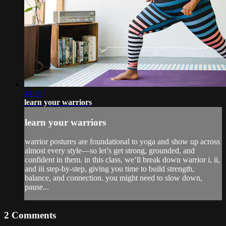
44:09
learn your warriors
learn your warriors
warrior postures are foundational to yoga and show up across
almost every style—so let’s get strong, grounded, and
confident in them. in this class, we’ll break down warrior i, ii,
and iii step-by-step, giving you time to build strength,
balance, and connection. you might need to slow down,
pause...
2
Comments