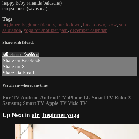
happy baby (ananda balasana)
corpse pose (savasana)
Tags
beginner
,
beginner friendly
,
break down
,
breakdown
,
slow
,
sun
salutation
,
yoga for shoulder pain
,
december calendar
Share with friends
Facebook
X
Email
Share on Facebook
Share on X
Share via Email
Watch anywhere, anytime
Fire TV
Android
Android TV
iPhone
LG Smart TV
Roku
®
Samsung Smart TV
Apple TV
Vizio TV
Up Next in
air | beginner yoga