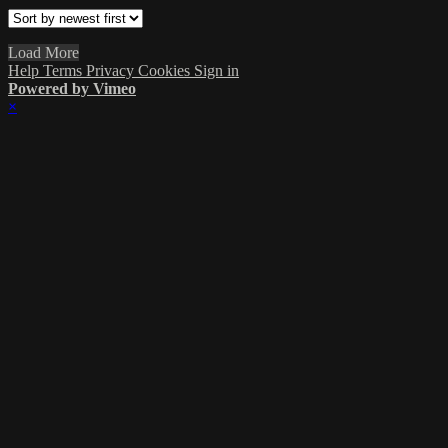
Load More
Help
Terms
Privacy
Cookies
Sign in
Powered by Vimeo
×