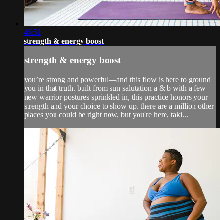
46:51
strength & energy boost
strength & energy boost
you’re strong and powerful—and this flow is here to ground
you in that truth. built from sun salutation a & b with a few
new warrior postures sprinkled in, this practice honors your
strength and your choice to show up. there are a million other
places you could be right now, but you're here, taki...