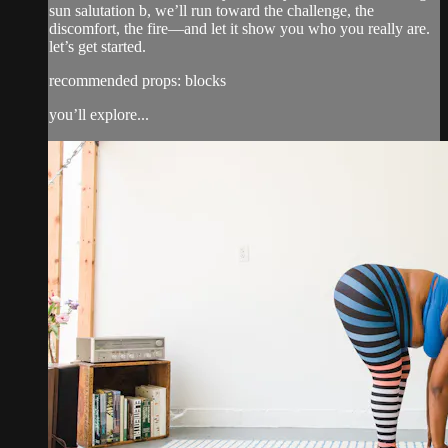
sun salutation b, we’ll run toward the challenge, the
discomfort, the fire—and let it show you who you really are.
let’s get started.
recommended props: blocks
you’ll explore...