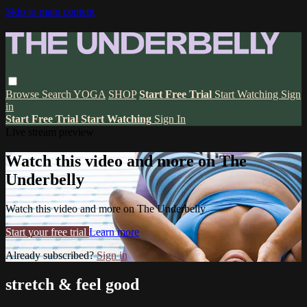
Skip to main content
Browse
Search
YOGA
SHOP
Start Free Trial
Start Watching
Sign
in
Start Free Trial
Start Watching
Sign In
Live stream preview
Watch this video and more on The
Underbelly
Watch this video and more on The Underbelly
Start your free trial
Learn more
Already subscribed?
Sign in
stretch & feel good