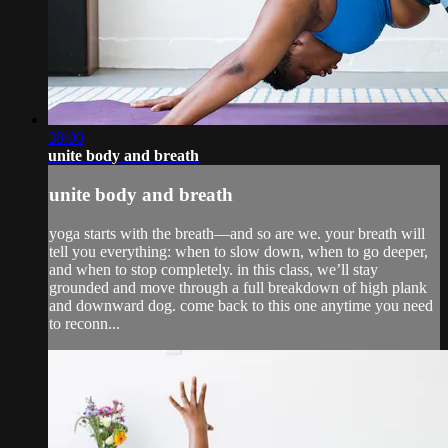
38:00
unite body and breath
unite body and breath
yoga starts with the breath—and so are we. your breath will
tell you everything: when to slow down, when to go deeper,
and when to stop completely. in this class, we’ll stay
grounded and move through a full breakdown of high plank
and downward dog. come back to this one anytime you need
to reconn...