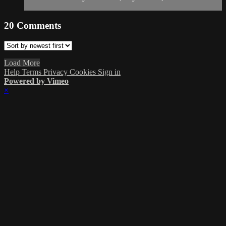
20
Comments
Load More
Help
Terms
Privacy
Cookies
Sign in
Powered by Vimeo
×