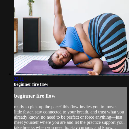
33:11
beginner fire flow
beginner fire flow
ready to pick up the pace? this flow invites you to move a
little faster, stay connected to your breath, and trust what you
already know. no need to be perfect or force anything—just
meet yourself where you are and let the practice support you.
take breaks when you need to, stay curious, and know...