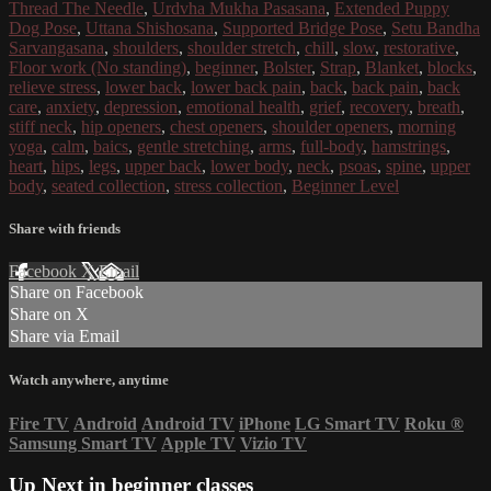
Thread The Needle
,
Urdvha Mukha Pasasana
,
Extended Puppy
Dog Pose
,
Uttana Shishosana
,
Supported Bridge Pose
,
Setu Bandha
Sarvangasana
,
shoulders
,
shoulder stretch
,
chill
,
slow
,
restorative
,
Floor work (No standing)
,
beginner
,
Bolster
,
Strap
,
Blanket
,
blocks
,
relieve stress
,
lower back
,
lower back pain
,
back
,
back pain
,
back
care
,
anxiety
,
depression
,
emotional health
,
grief
,
recovery
,
breath
,
stiff neck
,
hip openers
,
chest openers
,
shoulder openers
,
morning
yoga
,
calm
,
baics
,
gentle stretching
,
arms
,
full-body
,
hamstrings
,
heart
,
hips
,
legs
,
upper back
,
lower body
,
neck
,
psoas
,
spine
,
upper
body
,
seated collection
,
stress collection
,
Beginner Level
Share with friends
Facebook
X
Email
Share on Facebook
Share on X
Share via Email
Watch anywhere, anytime
Fire TV
Android
Android TV
iPhone
LG Smart TV
Roku
®
Samsung Smart TV
Apple TV
Vizio TV
Up Next in
beginner classes