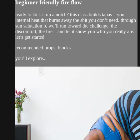
beginner friendly fire flow
ready to kick it up a notch? this class builds tapas—your
internal heat that burns away the shit you don’t need. through
sun salutation b, we’ll run toward the challenge, the
discomfort, the fire—and let it show you who you really are.
let’s get started.
recommended props: blocks
you’ll explore...