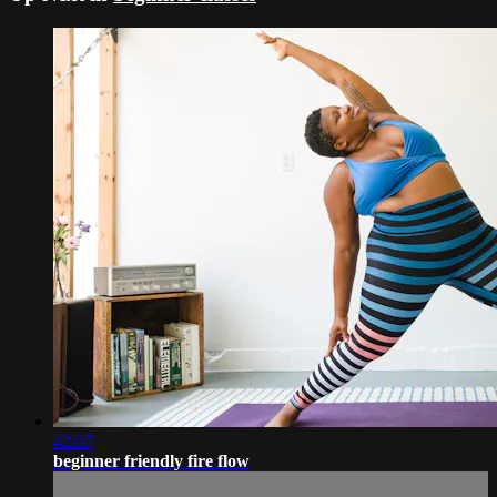
42:37
beginner friendly fire flow