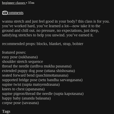
beginner classes
• 35m
20 comments
wanna stretch and just feel good in your body? this class is for you.
you’ve worked hard, you’ve learned a lot—now take it to the
ground and chill out. no pressure, no expectations, just deep,
satisfying stretches to help you unwind. you’ve earned it.
recommended props: blocks, blanket, strap, bolster
featured poses:
easy pose (sukhasana)
shoulder stretch sequence
thread the needle (urdhva mukha pasasana)
extended puppy dog pose (uttana shishosana)
seated forward bend (paschimottanasana)
supported bridge pose (setu bandha sarvangasana)
supine twist (supta matsyendrasana)
knees to chest (apanasana)
supine pigeon/thread the needle (supta kapotasana)
happy baby (ananda balasana)
corpse pose (savasana)
Tags