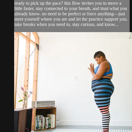
ready to pick up the pace? this flow invites you to move a
little faster, stay connected to your breath, and trust what you
already know. no need to be perfect or force anything—just
meet yourself where you are and let the practice support you.
take breaks when you need to, stay curious, and know...