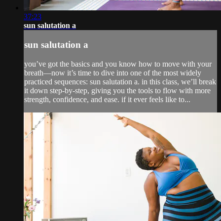
37:23
sun salutation a
sun salutation a
you’ve got the basics and you know how to move with your
breath—now it’s time to dive into one of the most widely
practiced sequences: sun salutation a. in this class, we’ll break
it down step-by-step, giving you the tools to flow with more
strength, confidence, and ease. if it ever feels like to...