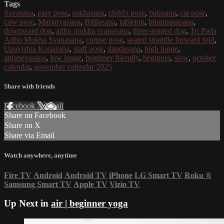
Tags
Savasana
,
easy pose
,
sukhasana
,
child's pose
,
balasana
,
cat pose
,
cow pose
,
Marjaryasana
,
Bitilasana
,
tabletop
,
bharmanasana
,
downward dog
,
adho mukha svanasana
,
three-legged dog
,
Tri Pada
Adho Mukha Svanasana
,
corpse pose
,
seated straddle forward fold
,
Upavishta Konasana
,
staff pose
,
dandasana
,
high lunge
,
anjaneyasana
,
low lunge
,
beginner friendly
,
beginner
,
slow
,
october
calendar
,
november calendar 2025
Share with friends
Facebook
X
Email
Share on Facebook
Share on X
Share via Email
Watch anywhere, anytime
Fire TV
Android
Android TV
iPhone
LG Smart TV
Roku
®
Samsung Smart TV
Apple TV
Vizio TV
Up Next in
air | beginner yoga