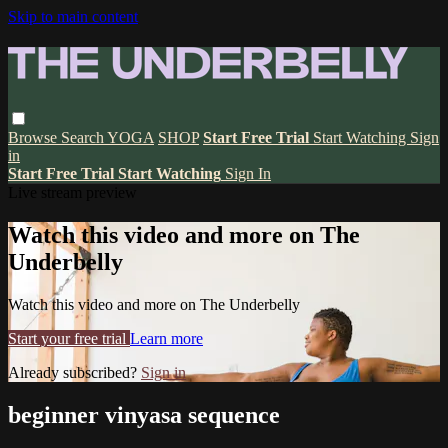
Skip to main content
Browse
Search
YOGA
SHOP
Start Free Trial
Start Watching
Sign
in
Start Free Trial
Start Watching
Sign In
Live stream preview
Watch this video and more on The
Underbelly
Watch this video and more on The Underbelly
Start your free trial
Learn more
Already subscribed?
Sign in
beginner vinyasa sequence