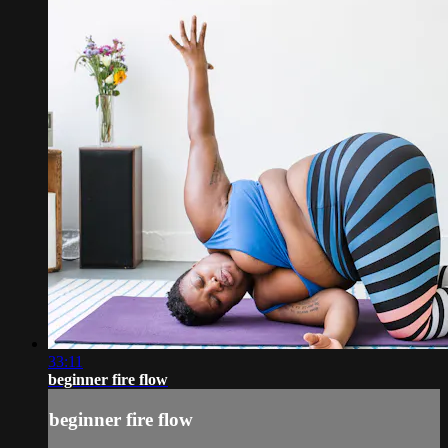
33:11
beginner fire flow
beginner fire flow