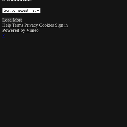
Load More
Help
Terms
Privacy
Cookies
Sign in
Powered by Vimeo
×