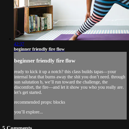
42:37
beginner friendly fire flow
beginner friendly fire flow
ready to kick it up a notch? this class builds tapas—your
internal heat that burns away the shit you don’t need. through
sun salutation b, we’ll run toward the challenge, the
discomfort, the fire—and let it show you who you really are.
let’s get started.
recommended props: blocks
you’ll explore...
5
Comments