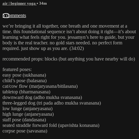
air | beginner yoga
• 34m
5 comments
we’re bringing it all together, one breath and one movement at a
time. this foundational sequence isn’t about doing it right—it’s about
learning what feels right for you. jessamyn’s here to guide, but your
body is the real teacher. no gold stars needed. no perfect form
required. just show up as you are. (34:02)
recommended props: blocks (but anything you have nearby will do)
featured poses:
easy pose (sukhasana)
child’s pose (balasana)
cat/cow flow (marjaryasana/bitilasana)
tabletop (bharmanasana)
downward dog (adho mukha svanasana)
three-legged dog (tri pada adho mukha svanasana)
low lunge (anjaneyasana)
high lunge (anjaneyasana)
staff pose (dandasana)
seated straddle forward fold (upavishta konasana)
corpse pose (savasana)