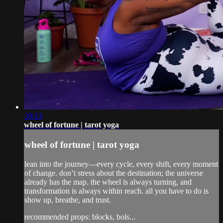
39:13
wheel of fortune | tarot yoga
wheel of fortune | tarot yoga
lean into the journey—every cycle, every shift, every moment
of change. don’t stress about the destination; the universe
already has the map. the wheel is always turning, and
transformation is always within reach. all you have to do is
show up, breathe, and trust.
recommended props: blocks, bols...