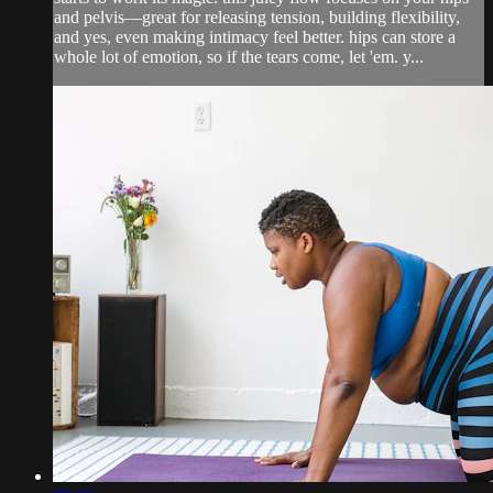
and pelvis—great for releasing tension, building flexibility,
and yes, even making intimacy feel better. hips can store a
whole lot of emotion, so if the tears come, let 'em. y...