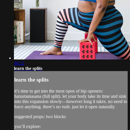
46:22
learn the splits
learn the splits
it’s time to get into the most open of hip openers:
hanumanasana (full split). let your body take its time and sink
into this expansion slowly—however long it takes. no need to
force anything. there’s no rush. just let it open naturally.
suggested props: two blocks
you’ll explore: