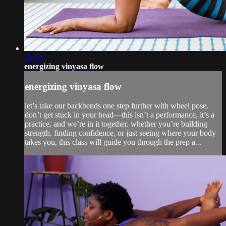
38:59
energizing vinyasa flow
energizing vinyasa flow
let’s take our backbends one step further with wheel pose.
don’t get stuck in your head—this isn’t a performance, it’s a
practice, and we’re in it together. whether you’re building
strength, finding confidence, or just seeing where your body
takes you, this class will guide you through the prep a...