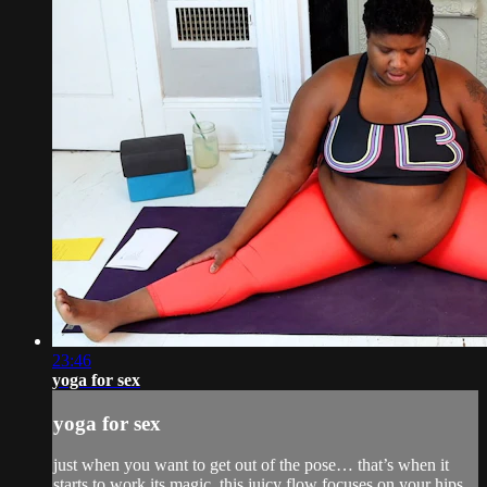
23:46
yoga for sex
yoga for sex
just when you want to get out of the pose… that’s when it
starts to work its magic. this juicy flow focuses on your hips