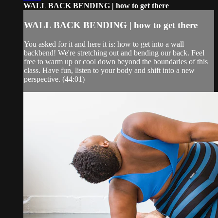
WALL BACK BENDING | how to get there
WALL BACK BENDING | how to get there
You asked for it and here it is: how to get into a wall
backbend! We're stretching out and bending our back. Feel
free to warm up or cool down beyond the boundaries of this
class. Have fun, listen to your body and shift into a new
perspective. (44:01)