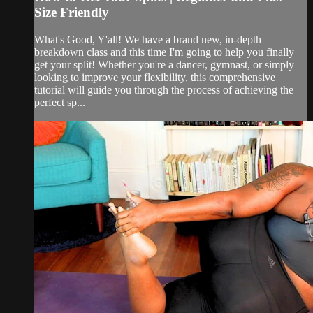
Size Friendly
What's Good, Y'all! We have a brand new, in-depth
breakdown class and this time I'm going to help you finally
get your split! Whether you're a dancer, gymnast, or simply
looking to improve your flexibility, this comprehensive
tutorial will guide you through the process of achieving the
perfect sp...