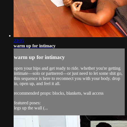
20:05
warm up for intimacy
warm up for intimacy
open your hips and get ready to ride. whether you're getting
intimate—solo or partnered—or just need to let some shit go,
this sequence is here to reconnect you with your body. drop
in, open up, and feel it all.
recommended props: blocks, blankets, wall access
featured poses:
legs up the wall (...