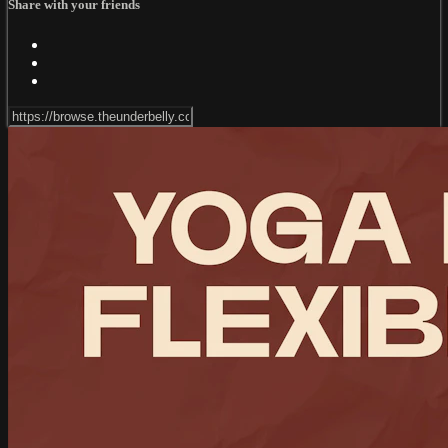
Share with your friends