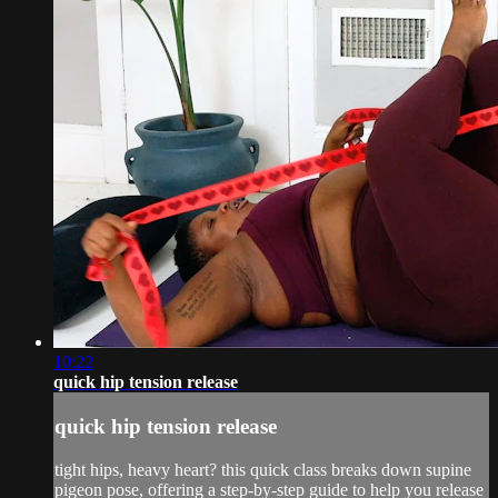
10:22
quick hip tension release
quick hip tension release
tight hips, heavy heart? this quick class breaks down supine
pigeon pose, offering a step-by-step guide to help you release