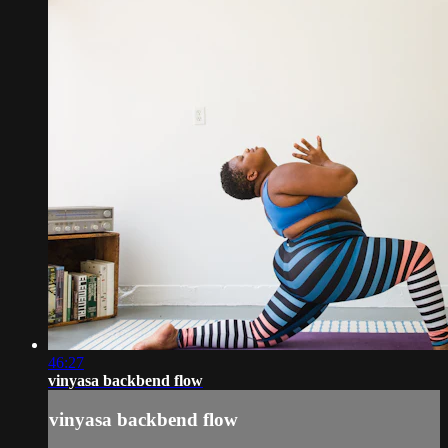
46:27
vinyasa backbend flow
vinyasa backbend flow