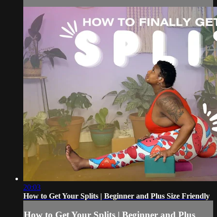
20:03
How to Get Your Splits | Beginner and Plus Size Friendly
How to Get Your Splits | Beginner and Plus