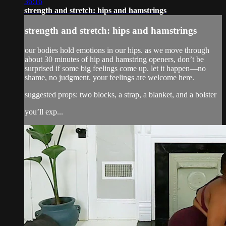
36:16
strength and stretch: hips and hamstrings
strength and stretch: hips and hamstrings
our bodies hold emotions in our hips. as we move through
about 30 minutes of hip and hamstring openers, don’t be
surprised if some big feelings come up. let it happen—no
shame, no judgment. your feelings are welcome here.
suggested props: two blocks, a strap, a blanket, and a bolster
you’ll exp...