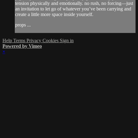
tension physically and emotionally. no rush, no forcing—just
an invitation to let go of whatever you’ve been carrying and
create a little more space inside yourself.
props ...
Help
Terms
Privacy
Cookies
Sign in
Powered by Vimeo
×