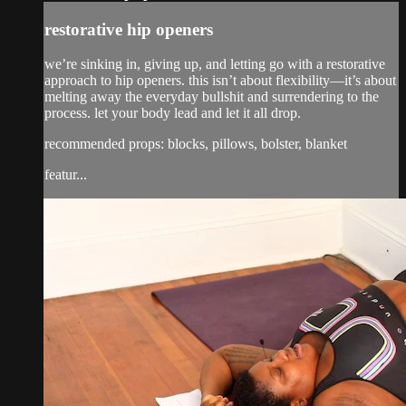
restorative hip openers
we’re sinking in, giving up, and letting go with a restorative
approach to hip openers. this isn’t about flexibility—it’s about
melting away the everyday bullshit and surrendering to the
process. let your body lead and let it all drop.
recommended props: blocks, pillows, bolster, blanket
featur...