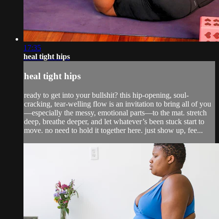
17:35
heal tight hips
heal tight hips
ready to get into your bullshit? this hip-opening, soul-
cracking, tear-welling flow is an invitation to bring all of you
—especially the messy, emotional parts—to the mat. stretch
deep, breathe deeper, and let whatever’s been stuck start to
move. no need to hold it together here. just show up, fee...