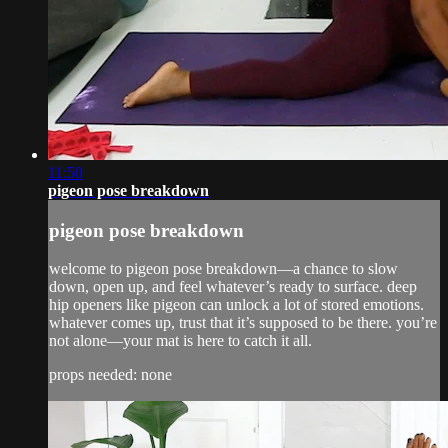
11:50
pigeon pose breakdown
pigeon pose breakdown
welcome to pigeon pose breakdown—a chance to slow
down, open up, and feel whatever’s ready to surface. deep
hip openers like pigeon can unlock a lot of stored emotions.
whatever comes up, trust that it’s supposed to be there. you’re
not alone—your mat is here to catch it all.
props needed: none