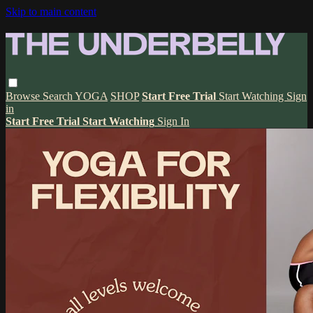
Skip to main content
Browse
Search
YOGA
SHOP
Start Free Trial
Start Watching
Sign
in
Start Free Trial
Start Watching
Sign In