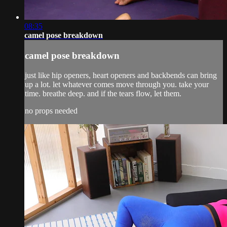
08:35
camel pose breakdown
camel pose breakdown
just like hip openers, heart openers and backbends can bring
up a lot. let whatever comes move through you. take your
time. breathe deep. and if the tears flow, let them.
no props needed