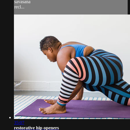
savasana
recl...
35:07
restorative hip openers