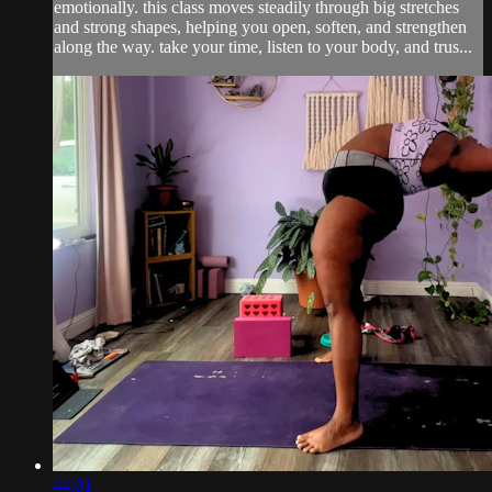
emotionally. this class moves steadily through big stretches
and strong shapes, helping you open, soften, and strengthen
along the way. take your time, listen to your body, and trus...
44:01