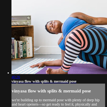
40:26
vinyasa flow with splits & mermaid pose
vinyasa flow with splits & mermaid pose
we're building up to mermaid pose with plenty of deep hip
and heart openers—so get ready to feel it, physically and