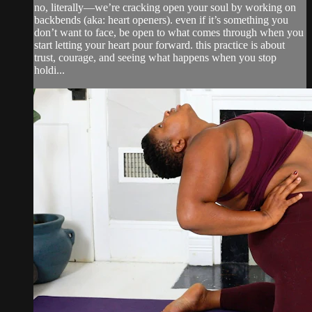
no, literally—we’re cracking open your soul by working on
backbends (aka: heart openers). even if it’s something you
don’t want to face, be open to what comes through when you
start letting your heart pour forward. this practice is about
trust, courage, and seeing what happens when you stop
holdi...