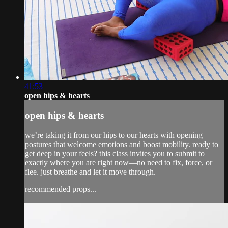
41:53
open hips & hearts
open hips & hearts
we’re taking it from our hips to our hearts with opening
postures that welcome emotions and boost mobility. ready to
get deep in your feels? this class invites you to submit to
exactly where you are right now—no need to fix, force, or
flee. just breathe and let it move through.
recommended props...