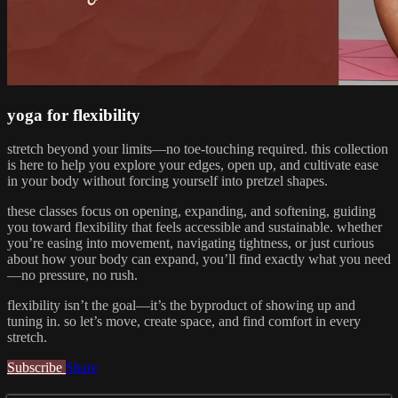
yoga for flexibility
stretch beyond your limits—no toe-touching required. this collection
is here to help you explore your edges, open up, and cultivate ease
in your body without forcing yourself into pretzel shapes.
these classes focus on opening, expanding, and softening, guiding
you toward flexibility that feels accessible and sustainable. whether
you’re easing into movement, navigating tightness, or just curious
about how your body can expand, you’ll find exactly what you need
—no pressure, no rush.
flexibility isn’t the goal—it’s the byproduct of showing up and
tuning in. so let’s move, create space, and find comfort in every
stretch.
Subscribe
Share