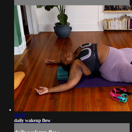
20:39
daily wakeup flow