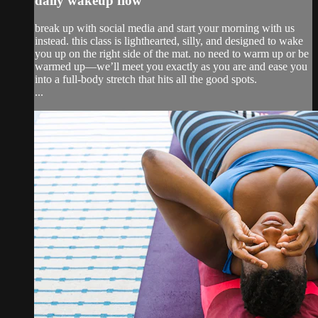
daily wakeup flow
break up with social media and start your morning with us
instead. this class is lighthearted, silly, and designed to wake
you up on the right side of the mat. no need to warm up or be
warmed up—we’ll meet you exactly as you are and ease you
into a full-body stretch that hits all the good spots.
...