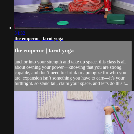
34:32
the emperor | tarot yoga
the emperor | tarot yoga
anchor into your strength and take up space. this class is all
about owning your power—knowing that you are strong,
capable, and don’t need to shrink or apologize for who you
are. expansion isn’t something you have to earn—it’s your
birthright. so stand tall, claim your space, and let’s do this t...