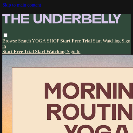
Skip to main content
Browse
Search
YOGA
SHOP
Start Free Trial
Start Watching
Sign
in
Start Free Trial
Start Watching
Sign In