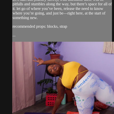
pitfalls and stumbles along the way, but there’s space for all of
it. let go of where you’ve been, release the need to know
where you’re going, and just be—right here, at the start of
something new.
recommended props: blocks, strap
...