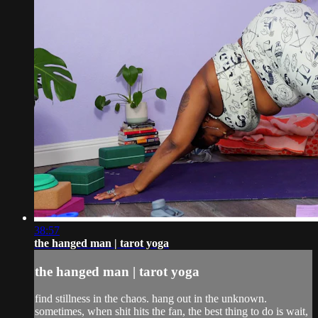
38:57
the hanged man | tarot yoga
the hanged man | tarot yoga
find stillness in the chaos. hang out in the unknown.
sometimes, when shit hits the fan, the best thing to do is wait,