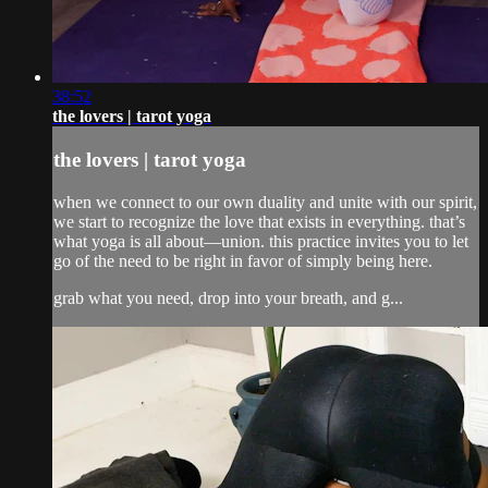
38:52
the lovers | tarot yoga
the lovers | tarot yoga
when we connect to our own duality and unite with our spirit,
we start to recognize the love that exists in everything. that’s
what yoga is all about—union. this practice invites you to let
go of the need to be right in favor of simply being here.
grab what you need, drop into your breath, and g...