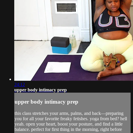
24:12
upper body intimacy prep
upper body intimacy prep
this class stretches your arms, palms, and back—preparing
you for all your favorite freaky fetishes. yoga from bed? hell
yeah. open your heart, boost your posture, and find a little
balance. perfect for first thing in the morning, right before