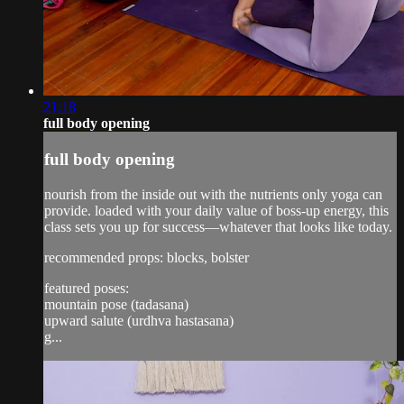
21:18
full body opening
full body opening
nourish from the inside out with the nutrients only yoga can
provide. loaded with your daily value of boss-up energy, this
class sets you up for success—whatever that looks like today.
recommended props: blocks, bolster
featured poses:
mountain pose (tadasana)
upward salute (urdhva hastasana)
g...