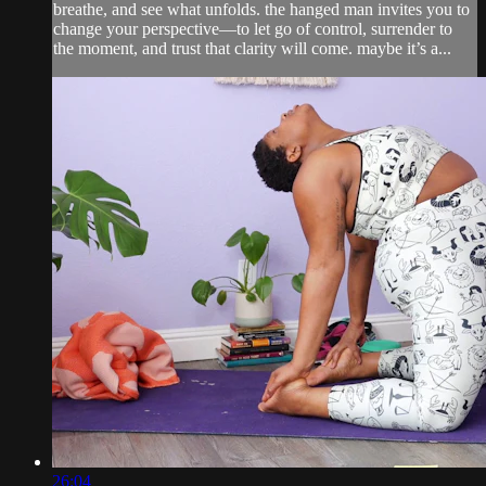
breathe, and see what unfolds. the hanged man invites you to
change your perspective—to let go of control, surrender to
the moment, and trust that clarity will come. maybe it’s a...
26:04