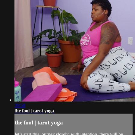
39:58
the fool | tarot yoga
the fool | tarot yoga
let’s start this journey slowly, with intention. there will be