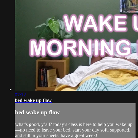
07:12
bed wake up flow
bed wake up flow
what’s good, y’all? today’s class is here to help you wake up
—no need to leave your bed. start your day soft, supported,
and still in your sheets. have a great week!