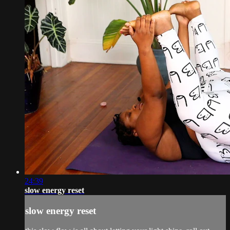
24:39
slow energy reset
slow energy reset