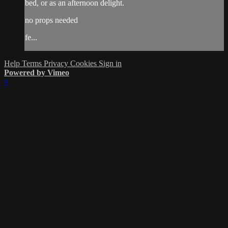
bed, or as an afternoon delight.
no props needed
fe...
Help
Terms
Privacy
Cookies
Sign in
Powered by Vimeo
×