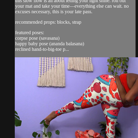
this slow flow is all about letting your light shine. roll out
your mat and take your time—everything else can wait. no
excuses necessary, this is your late pass.
recommended props: blocks, strap
featured poses:
corpse pose (savasana)
happy baby pose (ananda balasana)
reclined hand-to-big-toe p...