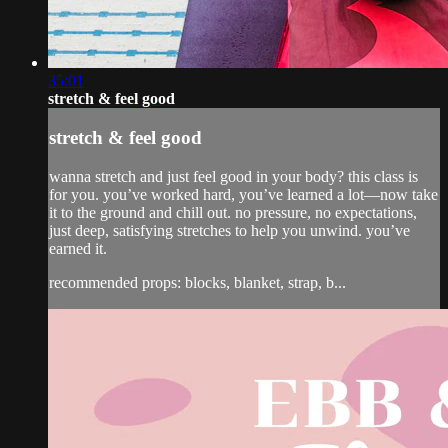
35:01
stretch & feel good
stretch & feel good
wanna stretch and just feel good in your body? this class is
for you. you’ve worked hard, you’ve learned a lot—now take
it to the ground and chill out. no pressure, no expectations,
just deep, satisfying stretches to help you unwind. you’ve
earned it.
recommended props: blocks, blanket, strap, b...