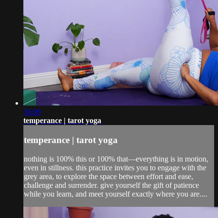
36:09
temperance | tarot yoga
temperance | tarot yoga
nothing is 100% this or 100% that—everything is in motion,
even in stillness. this practice invites you to engage with the
grey area, to explore the space between effort and ease,
challenge and surrender. give yourself the gift of patience
while you learn, and meet yourself exactly where you are....