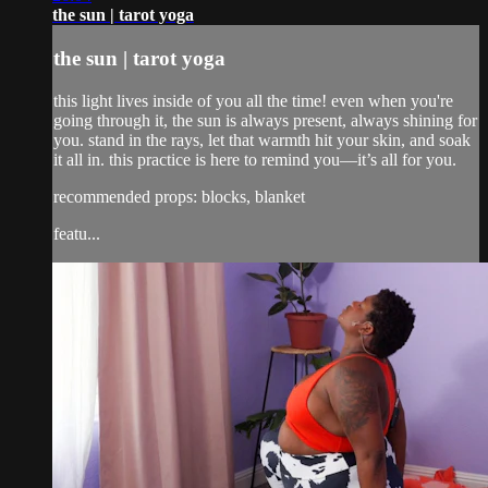
the sun | tarot yoga
the sun | tarot yoga
this light lives inside of you all the time! even when you're
going through it, the sun is always present, always shining for
you. stand in the rays, let that warmth hit your skin, and soak
it all in. this practice is here to remind you—it’s all for you.
recommended props: blocks, blanket
featu...