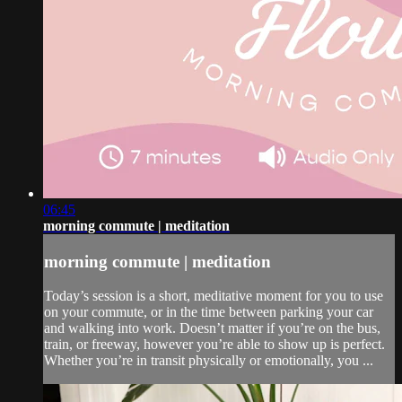
06:45
morning commute | meditation
morning commute | meditation
Today’s session is a short, meditative moment for you to use
on your commute, or in the time between parking your car
and walking into work. Doesn’t matter if you’re on the bus,
train, or freeway, however you’re able to show up is perfect.
Whether you’re in transit physically or emotionally, you ...