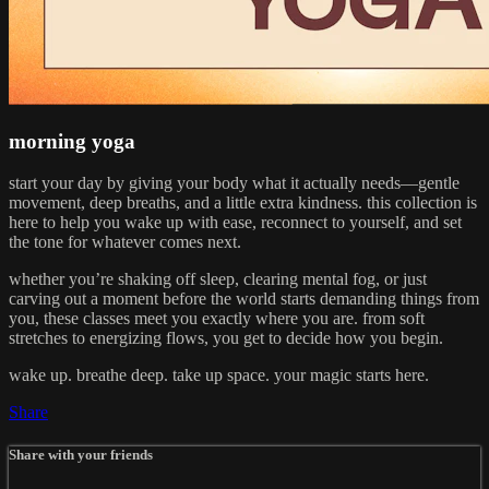
morning yoga
start your day by giving your body what it actually needs—gentle
movement, deep breaths, and a little extra kindness. this collection is
here to help you wake up with ease, reconnect to yourself, and set
the tone for whatever comes next.
whether you’re shaking off sleep, clearing mental fog, or just
carving out a moment before the world starts demanding things from
you, these classes meet you exactly where you are. from soft
stretches to energizing flows, you get to decide how you begin.
wake up. breathe deep. take up space. your magic starts here.
Share
Share with your friends