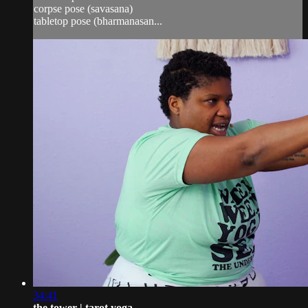
corpse pose (savasana)
tabletop pose (bharmanasan...
34:41
the tower | tarot yoga