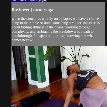
the tower | tarot yoga
when the structures we rely on collapse, we have a choice—
cling to the rubble or build something stronger. this class is
about finding stillness in the chaos, working through
complexity, and embracing the breakdown as a path to
breakthrough. fall apart on purpose, knowing that what
comes next wil...