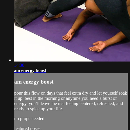
14:38
am energy boost
am energy boost
pour this flow on days that feel extra dry and let yourself soak
it up. best in the morning or anytime you need a burst of
energy. you’ll leave the mat feeling centered, refreshed, and
ready to spice up your life.
no props needed
featured poses: