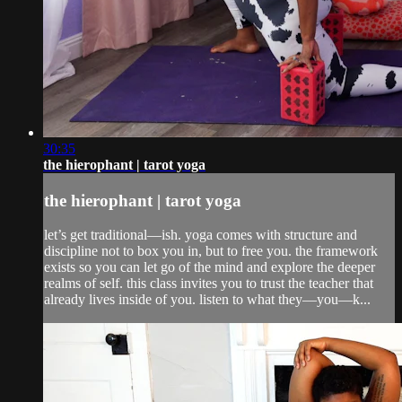
30:35
the hierophant | tarot yoga
the hierophant | tarot yoga
let’s get traditional—ish. yoga comes with structure and
discipline not to box you in, but to free you. the framework
exists so you can let go of the mind and explore the deeper
realms of self. this class invites you to trust the teacher that
already lives inside of you. listen to what they—you—k...